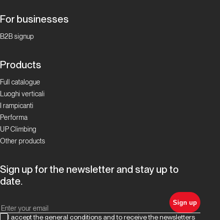
For businesses
Pian
Bernardo
B2B signup
Superstar
Products
Proposte
Full catalogue
Luoghi verticali
Andonno,
I rampicanti
un luogo
Performa
dell’anima
UP Climbing
Other products
Proposte
Sign up for the newsletter and stay up to
Chianale:
date.
arrampicata
estiva a
Sign up
1800 metri
I accept the general conditions and to receive the newsletters