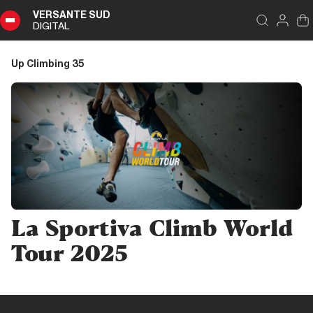
VERSANTE SUD
DIGITAL
Index
Close
DIGITAL
Up Climbing 35
Up
Climbing
35
Summary
Editoriale
La Sportiva Climb World
Editoriale
Tour 2025
Pubbliredazionale