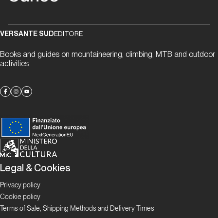
ancora
vivere
l'avventura
VERSANTE SUD
EDITORE
Books and guides on mountaineering, climbing, MTB and outdoor
Storia
activities
Cuneo
Sport
Climbing
Proposte
Provincia
Legal & Cookies
Granda
Verticale
Privacy policy
Cookie policy
Terms of Sale, Shipping Methods and Delivery Times
Proposte