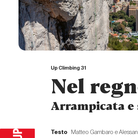
DIGITAL
Up Climbing 31
Nel regn
Arrampicata e 
Testo
Matteo Gambaro e Alessan