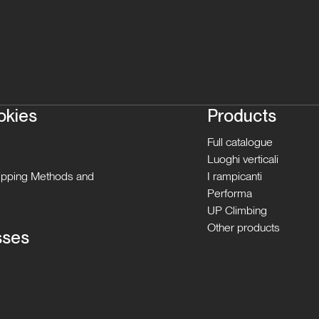
okies
Products
Full catalogue
Luoghi verticali
hipping Methods and
I rampicanti
Performa
UP Climbing
Other products
sses