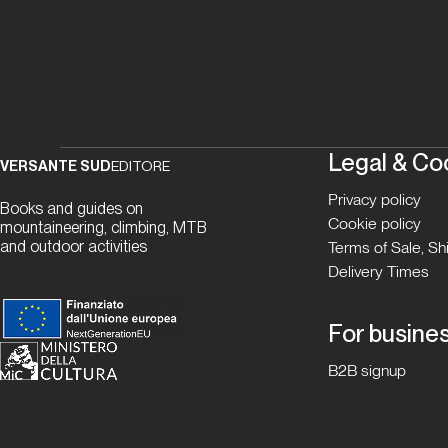
Legal & Co
VERSANTE SUD
EDITORE
Privacy policy
Books and guides on
Cookie policy
mountaineering, climbing, MTB
and outdoor activities
Terms of Sale, S
Delivery Times
For busine
B2B signup