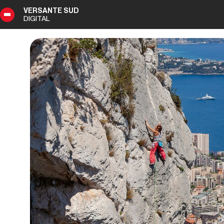
VERSANTE SUD
DIGITAL
1