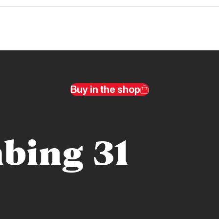
Buy in the shop
bing 31