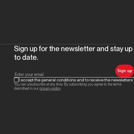
Sign up for the newsletter and stay up
to date.
Sign up
I accept the general conditions and to receive the newsletters
You can unsubscribe at any time. By subscribing you agree to the terms
described in our
privacy-policy
.