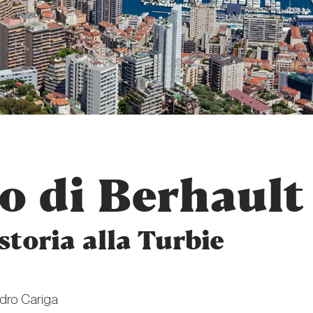
o di Berhault
storia alla Turbie
dro Cariga