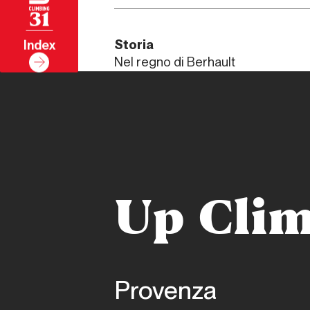
31
Storia
Index
Nel regno di Berhault
Up Clim
Provenza