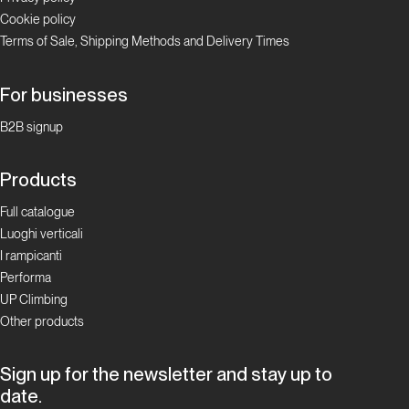
Cookie policy
Terms of Sale, Shipping Methods and Delivery Times
For businesses
B2B signup
Products
Full catalogue
Luoghi verticali
I rampicanti
Performa
UP Climbing
Other products
Sign up for the newsletter and stay up to
date.