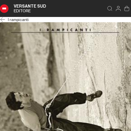
VERSANTE SUD
EDITORE
I rampicanti