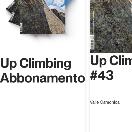
Up Cli
Up Climbing
#43
Abbonamento
Valle Camonica