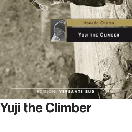
Yuji the Climber