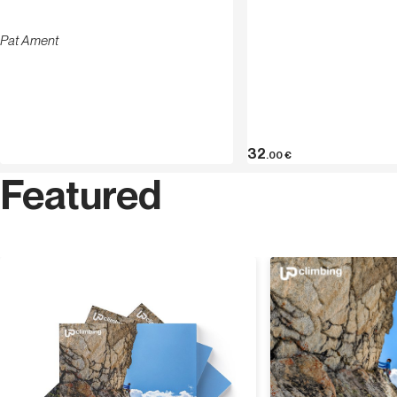
Pat Ament
32
.00
€
Featured
Discover