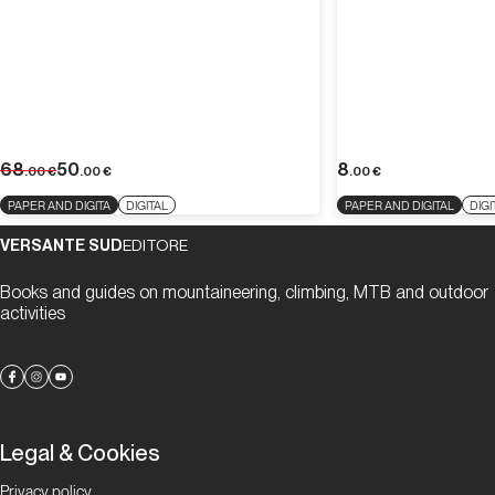
68
50
8
.00
€
.00
€
.00
€
PAPER AND DIGITA
DIGITAL
PAPER AND DIGITAL
DIGI
VERSANTE SUD
EDITORE
Books and guides on mountaineering, climbing, MTB and outdoor
activities
Legal & Cookies
Privacy policy