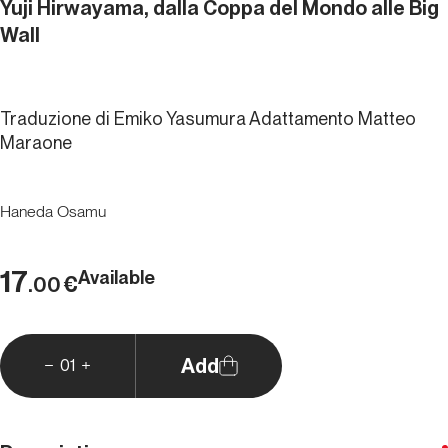
Yuji Hirwayama, dalla Coppa del Mondo alle Big
Wall
Traduzione di Emiko Yasumura Adattamento Matteo
Maraone
Haneda Osamu
17
Available
€
.00
Add
01