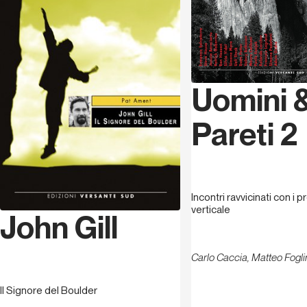
Uomini 
Pareti 2
Incontri ravvicinati con i p
verticale
John Gill
Carlo Caccia, Matteo Fogli
Il Signore del Boulder