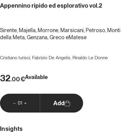
Appennino ripido ed esplorativo vol.2
Sirente, Majella, Morrone, Marsicani, Petroso, Monti
della Meta, Genzana, Greco eMatese
Cristiano Iurisci, Fabrizio De Angelis, Rinaldo Le Donne
32
Available
€
.00
Add
01
Insights