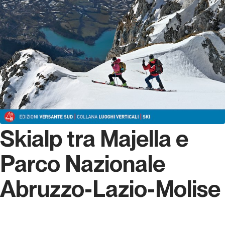
Skialp tra Majella e
Parco Nazionale
Abruzzo-Lazio-Molise