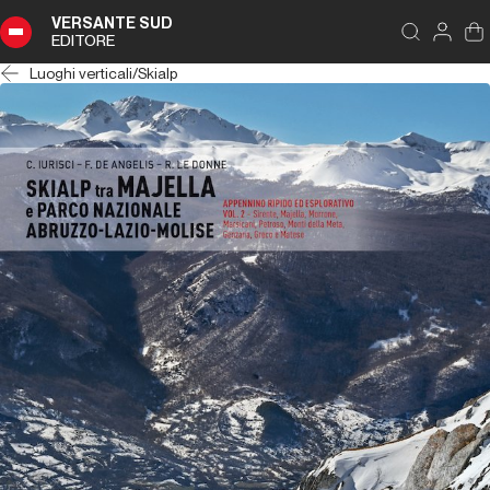
VERSANTE SUD
EDITORE
Luoghi verticali
/
Skialp