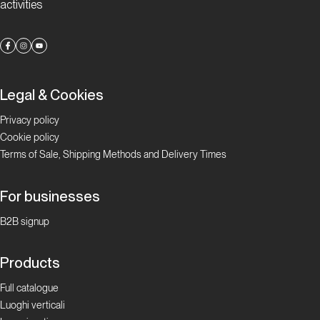
activities
Legal & Cookies
Privacy policy
Cookie policy
Terms of Sale, Shipping Methods and Delivery Times
For businesses
B2B signup
Products
Full catalogue
Luoghi verticali