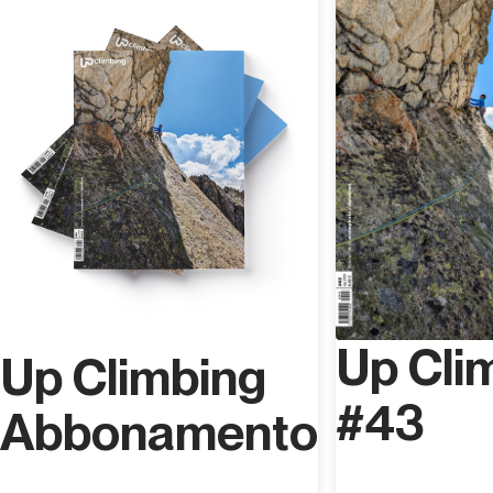
Up Cli
Up Climbing
#43
Abbonamento