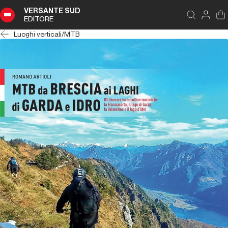
VERSANTE SUD
EDITORE
Luoghi verticali
/
MTB