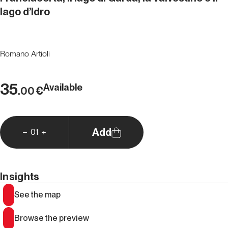
lago d’Idro
Romano Artioli
35
Available
€
.00
Add
01
Insights
See the map
Browse the preview