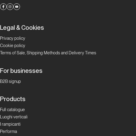
Legal & Cookies
Privacy policy
Cookie policy
Terms of Sale, Shipping Methods and Delivery Times
For businesses
B2B signup
Products
Full catalogue
Luoghi verticali
I rampicanti
Performa