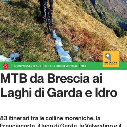
MTB da Brescia ai
Laghi di Garda e Idro
83 itinerari tra le colline moreniche, la
Franciacorta, il lago di Garda, la Valvestino e il