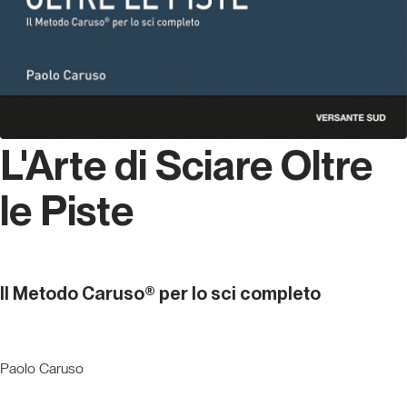
L'Arte di Sciare Oltre
le Piste
Il Metodo Caruso® per lo sci completo
Paolo Caruso