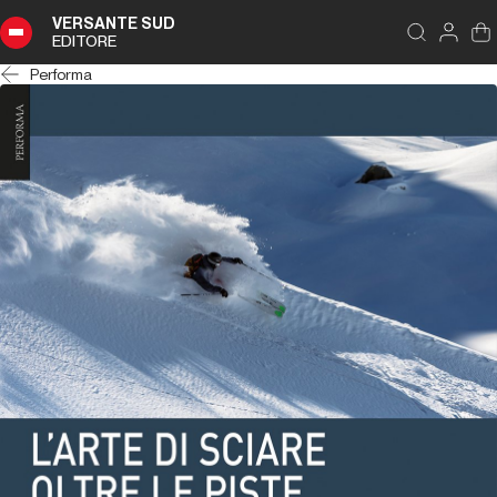
VERSANTE SUD
EDITORE
Performa