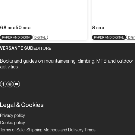
68
50
8
.00
€
.00
€
.00
€
PAPER AND DIGITA
DIGITAL
PAPER AND DIGITAL
DIGI
VERSANTE SUD
EDITORE
Books and guides on mountaineering, climbing, MTB and outdoor
activities
Legal & Cookies
Privacy policy
Cookie policy
Terms of Sale, Shipping Methods and Delivery Times