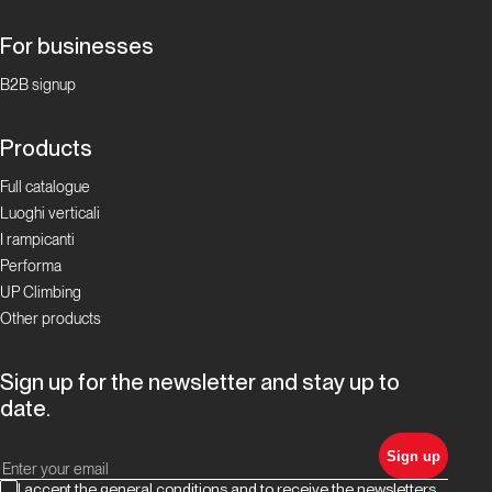
For businesses
B2B signup
Products
Full catalogue
Luoghi verticali
I rampicanti
Performa
UP Climbing
Other products
Sign up for the newsletter and stay up to
date.
Sign up
I accept the general conditions and to receive the newsletters