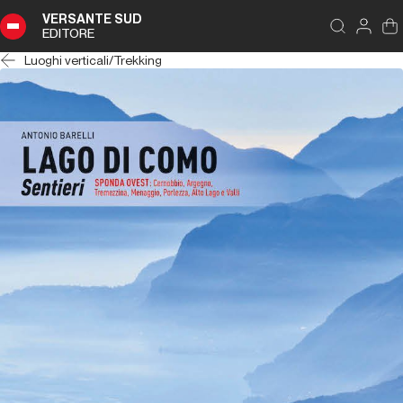
VERSANTE SUD
EDITORE
Luoghi verticali
/
Trekking