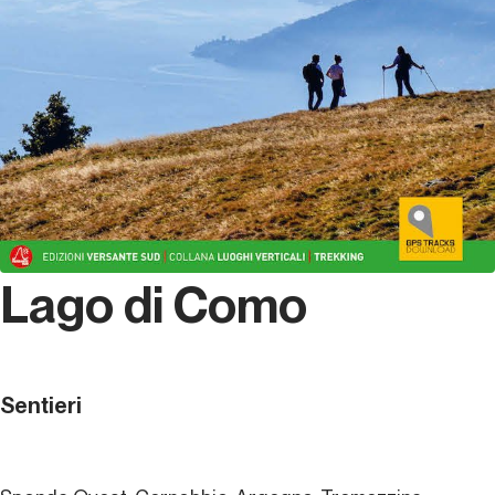
Lago di Como
Sentieri