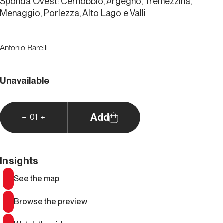
Sponda Ovest: Cernobbio, Argegno, Tremezzina,
Menaggio, Porlezza, Alto Lago e Valli
Antonio Barelli
Unavailable
Add
01
Insights
See the map
Browse the preview