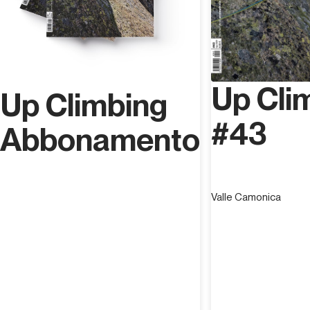
Up Cli
Up Climbing
#43
Abbonamento
Valle Camonica