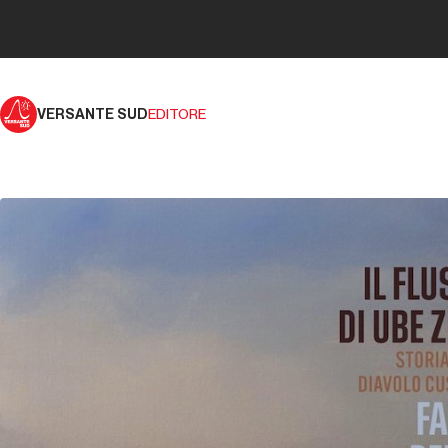
VERSANTE SUD
EDITORE