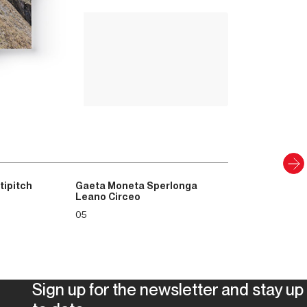
ntains and teams in business must
Up Climbing 
as well as human. It also aims to be a
Valle Camonica
rations to whom we are leaving a world
8
.00
€
ead, beyond established values ​​and
emeral and depleted of its resources; in
PAPER AND DIGITAL
ility to open the window and fly out to
Discover
to glide becomes essential. Wings are
 they are clipped.
tipitch
Gaeta Moneta Sperlonga
Leano Circeo
05
Sign up for the newsletter and stay up