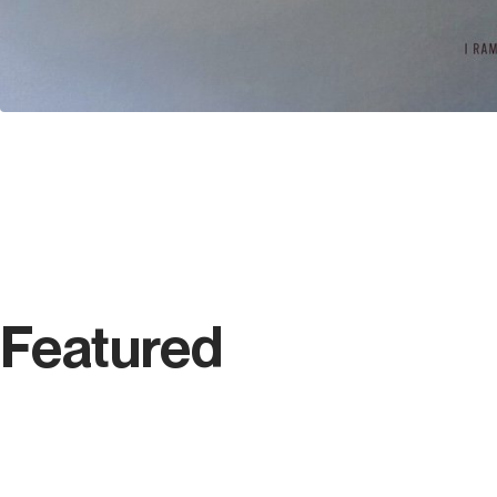
Featured