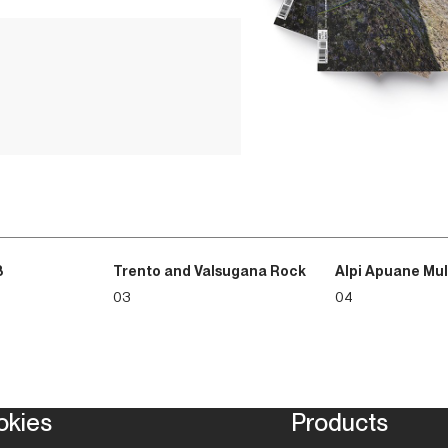
leading people in the mou
necessarily be conscious 
message for the new gene
that struggles to look ah
beliefs, economically eph
such circumstances, the ab
catch thermals and learn 
made for flying; too often,
3
Trento and Valsugana Rock
Alpi Apuane Mul
03
04
okies
Products