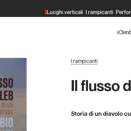
Luoghi verticali
I rampicanti
Perfo
iClim
I rampicanti
Il flusso 
Storia di un diavolo c