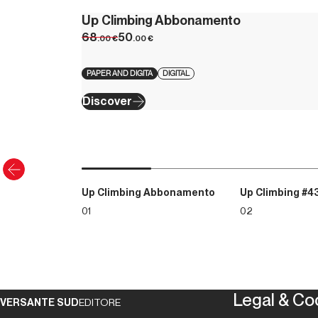
Up Climbing Abbonamento
68
50
.00
€
.00
€
PAPER AND DIGITA
DIGITAL
Discover
Up Climbing Abbonamento
Up Climbing #4
01
02
Legal & Co
VERSANTE SUD
EDITORE