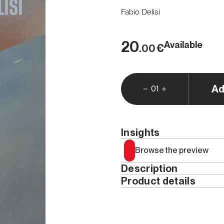
Fabio Delisi
20
Available
€
.00
Ad
01
Insights
Browse the preview
Description
Product details
There's
a thread that uni
writing, and the canvas
:
Year
seek truth in knowledge a