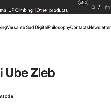
ENG
rma
UP Climbing
Other products
bing
Versante Sud Digital
Philosophy
Contacts
Newsletter
di Ube Zleb
ustode