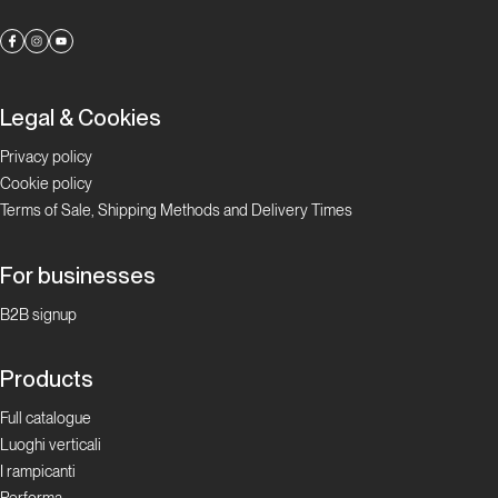
Legal & Cookies
Privacy policy
Cookie policy
Terms of Sale, Shipping Methods and Delivery Times
For businesses
B2B signup
Products
Full catalogue
Luoghi verticali
I rampicanti