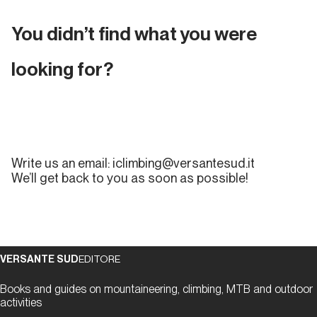
To request the deletion of your account and the
related user data, please send an email
You didn’t find what you were
to iclimbing@versantesud.it with the subject line:
ACCOUNT DELETION REQUEST
.
looking for?
Write us an email:
iclimbing@versantesud.it
We’ll get back to you as soon as possible!
VERSANTE SUD
EDITORE
Books and guides on mountaineering, climbing, MTB and outdoor
activities