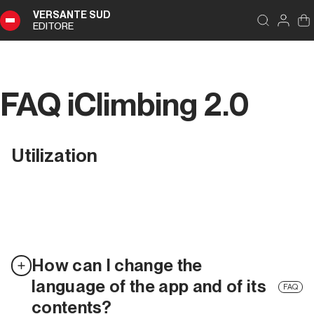
VERSANTE SUD
EDITORE
FAQ iClimbing 2.0
Utilization
How can I change the
language of the app and of its
FAQ
contents?