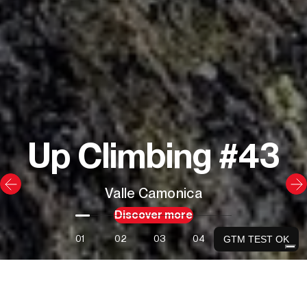
Up Climbing #43
Valle Camonica
Discover more
01
02
03
04
GTM TEST OK
Our latest books and