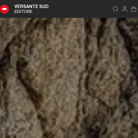
VERSANTE SUD
EDITORE