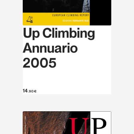
Up Climbing
Annuario
2005
14
.90
€
Discover