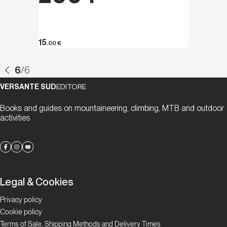
15
.00
€
6
/
6
VERSANTE SUD
EDITORE
Books and guides on mountaineering, climbing, MTB and outdoor
activities
Legal & Cookies
Privacy policy
Cookie policy
Terms of Sale, Shipping Methods and Delivery Times