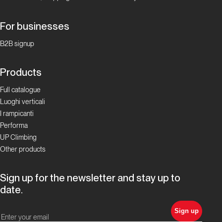
For businesses
B2B signup
Products
Full catalogue
Luoghi verticali
I rampicanti
Performa
UP Climbing
Other products
Sign up for the newsletter and stay up to
date.
Sign up