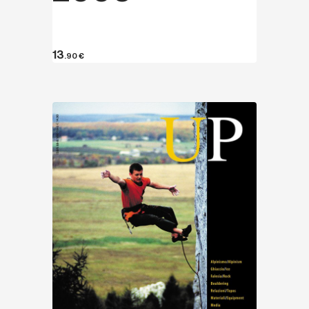
13
.90
€
Discover