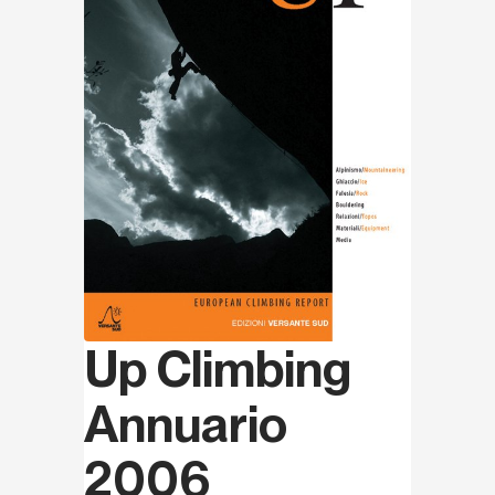
Up Climbing
Annuario
2006