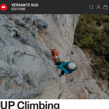
VERSANTE SUD
EDITORE
UP Climbing