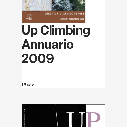
Up Climbing
Annuario
2009
13
.50
€
Discover