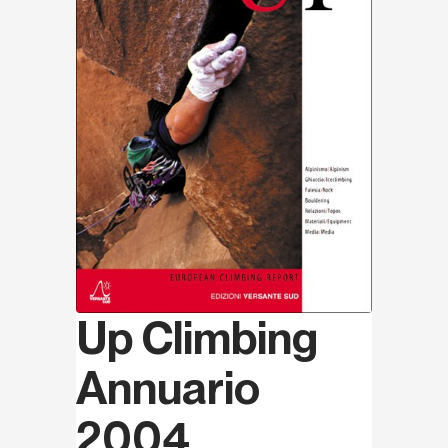
Up Climbing
Annuario
2004