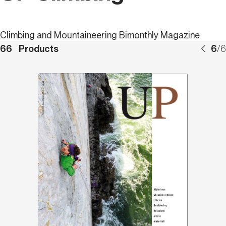
Climbing and Mountaineering Bimonthly Magazine
66
Products
6
/
6
Discover