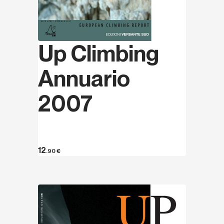
Up Climbing
Annuario
2007
12
.90
€
Discover