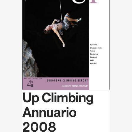
Up Climbing
Annuario
2008