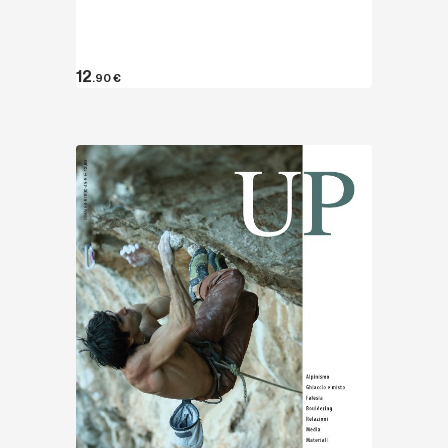
12
.90
€
Discover